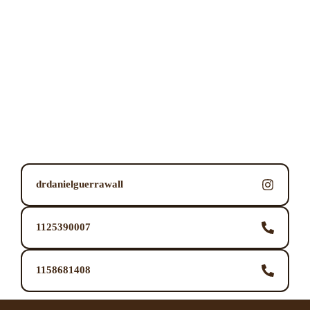
drdanielguerrawall
1125390007
1158681408