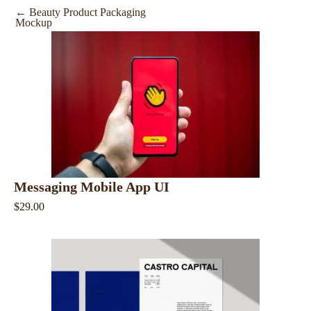
←
Beauty Product Packaging
Mockup
Messaging Mobile App UI
$29.00