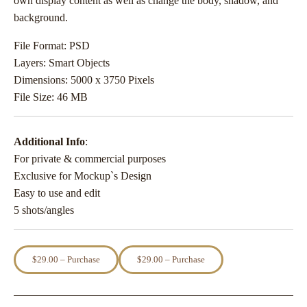
own display content as well as change the body, shadow, and
background.
File Format: PSD
Layers: Smart Objects
Dimensions: 5000 x 3750 Pixels
File Size: 46 MB
Additional Info
:
For private & commercial purposes
Exclusive for Mockup`s Design
Easy to use and edit
5 shots/angles
$29.00 – Purchase