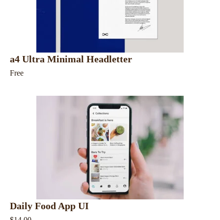
a4 Ultra Minimal Headletter
Free
Daily Food App UI
$14.00