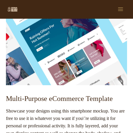
Ir
Post
Main
al
navigation
Men
contenido
Multi-Purpose eCommerce Template
Showcase your designs using this smartphone mockup. You are
free to use it in whatever you want if you\’re utilizing it for
personal or professional activity. It is fully layered, add your