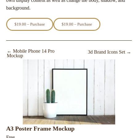
own display content as well as change the body, shadow, and
background.
$19.00 – Purchase
←
Mobile Phone 14 Pro
3d Brand Icons Set
→
Mockup
A3 Poster Frame Mockup
Free