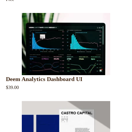
Deem Analytics Dashboard UI
$39.00