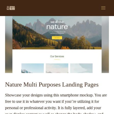
Ir
Post
Main
al
navigation
Men
contenido
Nature Multi Purposes Landing Pages
Showcase your designs using this smartphone mockup. You are
free to use it in whatever you want if you\’re utilizing it for
personal or professional activity. It is fully layered, add your