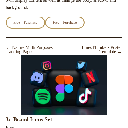
own display content as well as change the body, shadow, and
background.
Free – Purchase
←
Nature Multi Purposes
Lines Numbers Poster
Landing Pages
Template
→
3d Brand Icons Set
Free