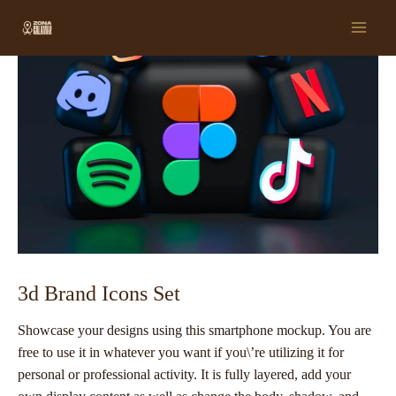
Ir
Post
Main
al
navigation
Men
contenido
3d Brand Icons Set
Showcase your designs using this smartphone mockup. You are
free to use it in whatever you want if you\’re utilizing it for
personal or professional activity. It is fully layered, add your