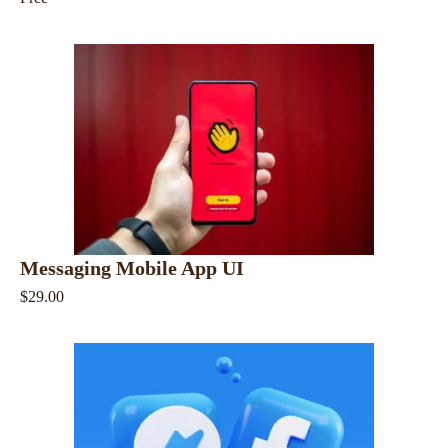
Messaging Mobile App UI
$29.00