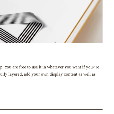
You are free to use it in whatever you want if you\’re
s fully layered, add your own display content as well as