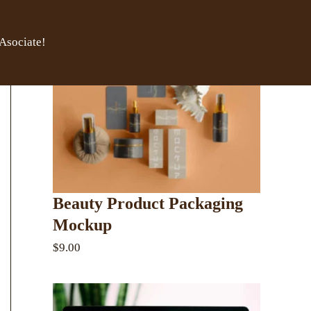
Asociate!
Beauty Product Packaging
Mockup
$9.00