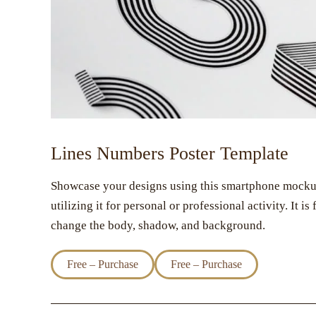
Lines Numbers Poster Template
Showcase your designs using this smartphone mockup. 
utilizing it for personal or professional activity. It i
change the body, shadow, and background.
Free – Purchase