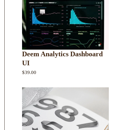
Deem Analytics Dashboard
UI
$39.00