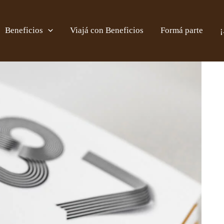
Beneficios
Viajá con Beneficios
Formá parte
¡