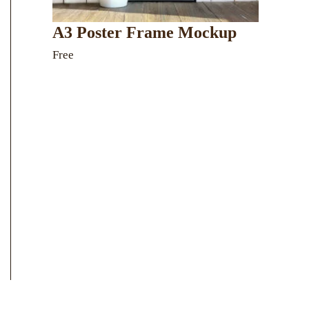
A3 Poster Frame Mockup
Free