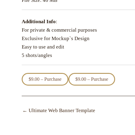
File Size: 46 MB
Additional Info
:
For private & commercial purposes
Exclusive for Mockup`s Design
Easy to use and edit
5 shots/angles
$9.00 – Purchase
←
Ultimate Web Banner Template