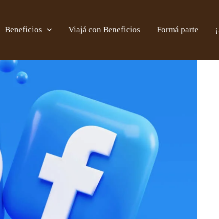
Beneficios
Viajá con Beneficios
Formá parte
¡