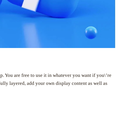
You are free to use it in whatever you want if you\’re
s fully layered, add your own display content as well as