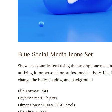
Blue Social Media Icons Set
Showcase your designs using this smartphone mockup. 
utilizing it for personal or professional activity. It i
change the body, shadow, and background.
File Format: PSD
Layers: Smart Objects
Dimensions: 5000 x 3750 Pixels