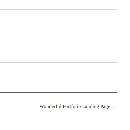
Wonderful Portfolio Landing Page
→