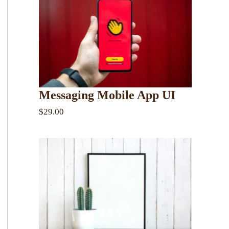
Messaging Mobile App UI
$29.00