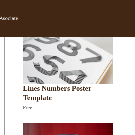
Asociate!
Lines Numbers Poster
Template
Free